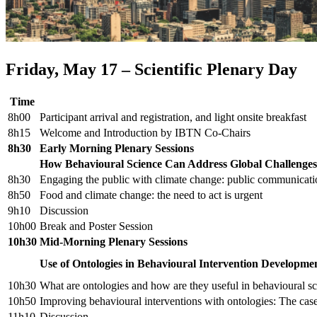
Friday, May 17 – Scientific Plenary Day
Time
8h00
Participant arrival and registration, and light onsite breakfast
8h15
Welcome and Introduction by IBTN Co-Chairs
8h30
Early Morning Plenary Sessions
How Behavioural Science Can Address Global Challenges
8h30
Engaging the public with climate change: public communicatio
8h50
Food and climate change: the need to act is urgent
9h10
Discussion
10h00
Break and Poster Session
10h30
Mid-Morning Plenary Sessions
Use of Ontologies in Behavioural Intervention Developme
10h30
What are ontologies and how are they useful in behavioural s
10h50
Improving behavioural interventions with ontologies: The ca
11h10
Discussion