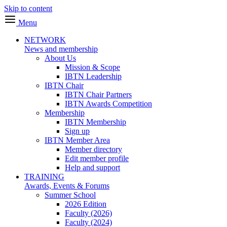
Skip to content
Menu
NETWORK
News and membership
About Us
Mission & Scope
IBTN Leadership
IBTN Chair
IBTN Chair Partners
IBTN Awards Competition
Membership
IBTN Membership
Sign up
IBTN Member Area
Member directory
Edit member profile
Help and support
TRAINING
Awards, Events & Forums
Summer School
2026 Edition
Faculty (2026)
Faculty (2024)