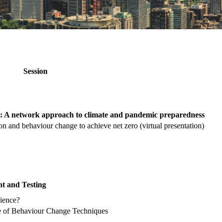
Session
: A network approach to climate and pandemic preparedness
n and behaviour change to achieve net zero (virtual presentation)
nt and Testing
cience?
se of Behaviour Change Techniques