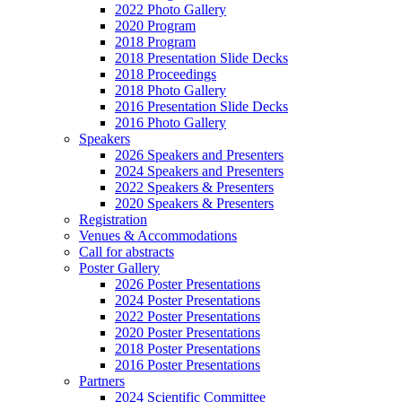
2022 Photo Gallery
2020 Program
2018 Program
2018 Presentation Slide Decks
2018 Proceedings
2018 Photo Gallery
2016 Presentation Slide Decks
2016 Photo Gallery
Speakers
2026 Speakers and Presenters
2024 Speakers and Presenters
2022 Speakers & Presenters
2020 Speakers & Presenters
Registration
Venues & Accommodations
Call for abstracts
Poster Gallery
2026 Poster Presentations
2024 Poster Presentations
2022 Poster Presentations
2020 Poster Presentations
2018 Poster Presentations
2016 Poster Presentations
Partners
2024 Scientific Committee