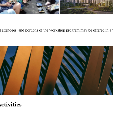
al attendees, and portions of the workshop program may be offered in a v
tivities