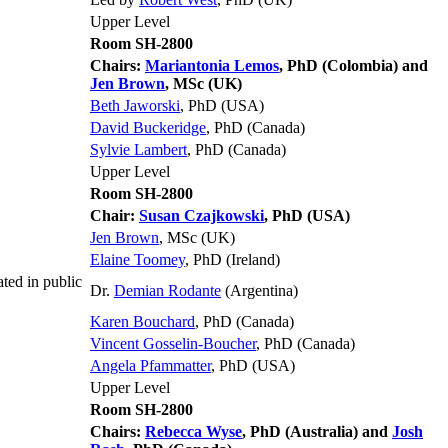
Upper Level
Room SH-2800
Chairs:
Mariantonia Lemos
, PhD (Colombia) and
Jen Brown
, MSc (UK)
Beth Jaworski
, PhD (USA)
David Buckeridge
, PhD (Canada)
Sylvie Lambert
, PhD (Canada)
Upper Level
Room SH-2800
Chair:
Susan Czajkowski
, PhD (USA)
Jen Brown
, MSc (UK)
Elaine Toomey
, PhD (Ireland)
ted in public
Dr.
Demian Rodante
(Argentina)
Karen Bouchard
, PhD (Canada)
Vincent Gosselin-Boucher
, PhD (Canada)
Angela Pfammatter
, PhD (USA)
Upper Level
Room SH-2800
Chairs:
Rebecca Wyse
, PhD (Australia) and
Josh