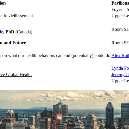
ion
Pavilions
Foyer – S
 le vieillissement
Upper Le
Room SH
ie
, PhD
(Canada)
ent and Future
Room SH
s on what our health behaviors can and (potentially) could do
Alex Ro
Lynda Po
rove Global Health
Jeremy G
Upper Le