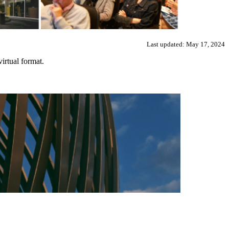
Last updated: May 17, 2024
irtual format.