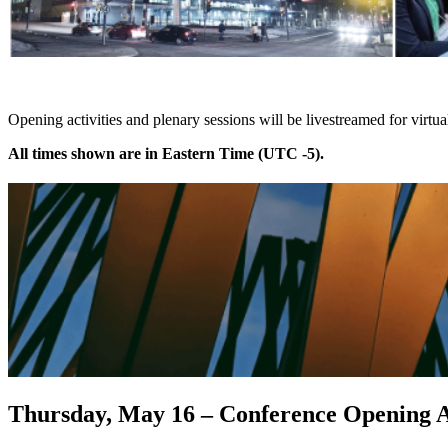
Opening activities and plenary sessions will be livestreamed for virtu
All times shown are in Eastern Time (UTC -5).
Thursday, May 16 – Conference Opening Ac