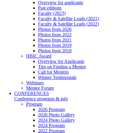
Overview for applicants
Past editions
Faculty (2023)
Faculty & Satellite Leads (2021)
Faculty & Satellite Leads (2022)
Photos from 2026
Photos from 2022
Photos from 2021
Photos from 2019
Photos from 2018
HBIC Award
Overview for Applicants
Tips on Finding a Mentor
Call for Mentors
Winner Testimonials
Webinars
Mentee Forum
CONFERENCES
Conference programs & info
Program
2026 Program
2026 Photo Gallery
2024 Photo Gallery
2024 Program
2022 Program