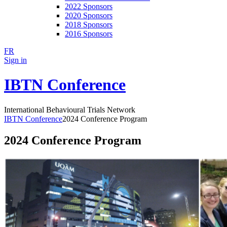
2022 Sponsors
2020 Sponsors
2018 Sponsors
2016 Sponsors
FR
Sign in
IBTN Conference
International Behavioural Trials Network
IBTN Conference
2024 Conference Program
2024 Conference Program