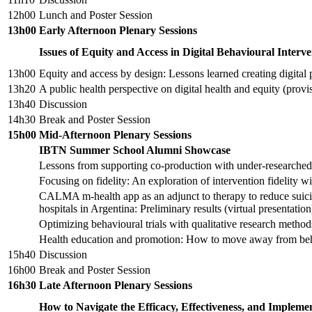
12h00
Lunch and Poster Session
13h00
Early Afternoon Plenary Sessions
Issues of Equity and Access in Digital Behavioural Interve
13h00
Equity and access by design: Lessons learned creating digital p
13h20
A public health perspective on digital health and equity (provisi
13h40
Discussion
14h30
Break and Poster Session
15h00
Mid-Afternoon Plenary Sessions
IBTN Summer School Alumni Showcase
Lessons from supporting co-production with under-researche
Focusing on fidelity: An exploration of intervention fidelity wi
CALMA m-health app as an adjunct to therapy to reduce suicida
hospitals in Argentina: Preliminary results (virtual presentation
Optimizing behavioural trials with qualitative research meth
Health education and promotion: How to move away from beha
15h40
Discussion
16h00
Break and Poster Session
16h30
Late Afternoon Plenary Sessions
How to Navigate the Efficacy, Effectiveness, and Implemen