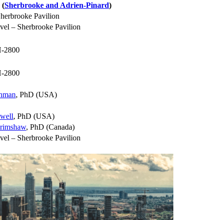
 (
Sherbrooke and Adrien-Pinard
)
herbrooke Pavilion
vel – Sherbrooke Pavilion
-2800
-2800
thman
, PhD (USA)
well
, PhD (USA)
rimshaw
, PhD (Canada)
vel – Sherbrooke Pavilion