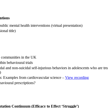
ntions
ublic mental health interventions (virtual presentation)
onal title)
d communities in the UK
thin behavioural trials
l and non-suicidal self-injurious behaviors in adolescents who are trea
)
ods: Examples from cardiovascular science –
View recording
vioural prescriptions?
tation Continuum (Efficacy to Effect ‘Struggle’)