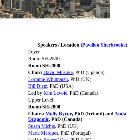
Speakers / Location (
Pavillon Sherbrooke
)
Foyer
Room SH-2800
Room SH-2800
Chair:
David Musoke
, PhD (Uganda)
Lorraine Whitmarsh
, PhD (UK)
Bill Dietz
, PhD (USA)
Led by
Kim Lavoie
, PhD (Canada)
Upper Level
Room SH-2800
Chairs:
Molly Byrne
, PhD (Ireland) and
Anda
Dragomir
, PhD (Canada)
Susan Michie
, PhD (UK)
Marta Marques
, PhD (Portugal)
Led by
Robert West
, PhD (UK)