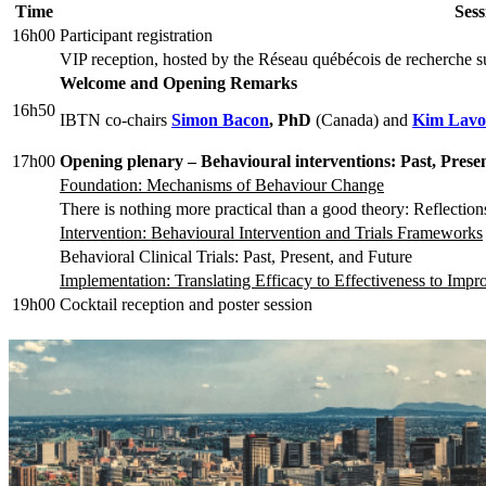
Time
Sess
16h00
Participant registration
VIP reception, hosted by the Réseau québécois de recherche sur
Welcome and Opening Remarks
16h50
IBTN co-chairs
Simon Bacon
, PhD
(Canada) and
Kim Lavo
17h00
Opening plenary –
Behavioural interventions: Past, Pres
Foundation: Mechanisms of Behaviour Change
There is nothing more practical than a good theory: Reflection
Intervention: Behavioural Intervention and Trials Frameworks
Behavioral Clinical Trials: Past, Present, and Future
Implementation: Translating Efficacy to Effectiveness to Imp
19h00
Cocktail reception and poster session