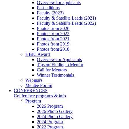
Overview for applicants
Past editions
Faculty (2023)
Faculty & Satellite Leads (2021)
Faculty & Satellite Leads (2022)
Photos from 2026
Photos from 2022
Photos from 2021
Photos from 2019
Photos from 2018
HBIC Award
Overview for Applicants
Tips on Finding a Mentor
Call for Mentors
Winner Testimonials
Webinars
Mentee Forum
CONFERENCES
Conference programs & info
Program
2026 Program
2026 Photo Gallery
2024 Photo Gallery
2024 Program
2022 Program