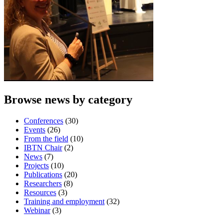
Browse news by category
Conferences
(30)
Events
(26)
From the field
(10)
IBTN Chair
(2)
News
(7)
Projects
(10)
Publications
(20)
Researchers
(8)
Resources
(3)
Training and employment
(32)
Webinar
(3)