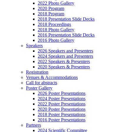
2022 Photo Gallery
2020 Program
2018 Program
2018 Presentation Slide Decks
2018 Proceedings
2018 Photo Gallery
2016 Presentation Slide Decks
2016 Photo Gallery
Speakers
2026 Speakers and Presenters
2024 Speakers and Presenters
2022 Speakers & Presenters
2020 Speakers & Presenters
Registration
Venues & Accommodations
Call for abstracts
Poster Gallery
2026 Poster Presentations
2024 Poster Presentations
2022 Poster Presentations
2020 Poster Presentations
2018 Poster Presentations
2016 Poster Presentations
Partners
2024 Scientific Committee