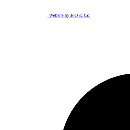
Website by JoO & Co.