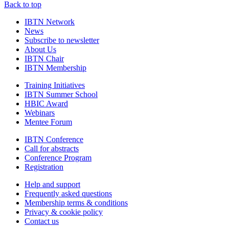
Back to top
IBTN Network
News
Subscribe to newsletter
About Us
IBTN Chair
IBTN Membership
Training Initiatives
IBTN Summer School
HBIC Award
Webinars
Mentee Forum
IBTN Conference
Call for abstracts
Conference Program
Registration
Help and support
Frequently asked questions
Membership terms & conditions
Privacy & cookie policy
Contact us