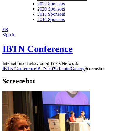
2022 Sponsors
2020 Sponsors
2018 Sponsors
2016 Sponsors
FR
Sign in
IBTN Conference
International Behavioural Trials Network
IBTN Conference
IBTN 2026 Photo Gallery
Screenshot
Screenshot