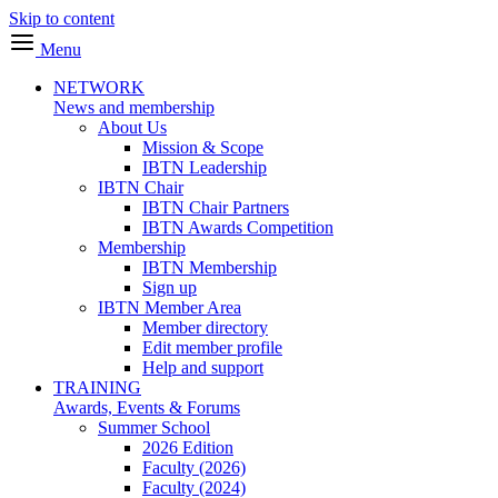
Skip to content
Menu
NETWORK
News and membership
About Us
Mission & Scope
IBTN Leadership
IBTN Chair
IBTN Chair Partners
IBTN Awards Competition
Membership
IBTN Membership
Sign up
IBTN Member Area
Member directory
Edit member profile
Help and support
TRAINING
Awards, Events & Forums
Summer School
2026 Edition
Faculty (2026)
Faculty (2024)