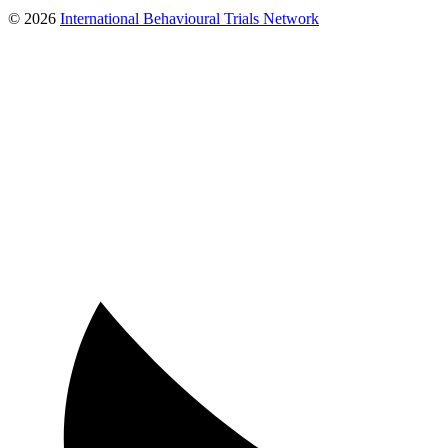
© 2026
International Behavioural Trials Network