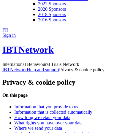
2022 Sponsors
2020 Sponsors
2018 Sponsors
2016 Sponsors
FR
Sign in
IBTNetwork
International Behavioural Trials Network
IBTNetwork
Help and support
Privacy & cookie policy
Privacy & cookie policy
On this page
Information that you provide to us
Information that is collected automatically
How long we retain your data
What rights you have over your data
Where we send your data