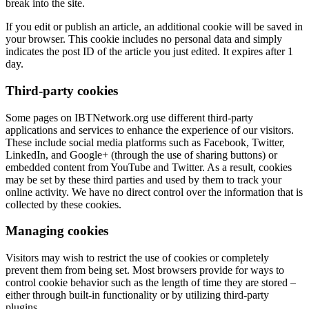
break into the site.
If you edit or publish an article, an additional cookie will be saved in
your browser. This cookie includes no personal data and simply
indicates the post ID of the article you just edited. It expires after 1
day.
Third-party cookies
Some pages on IBTNetwork.org use different third-party
applications and services to enhance the experience of our visitors.
These include social media platforms such as Facebook, Twitter,
LinkedIn, and Google+ (through the use of sharing buttons) or
embedded content from YouTube and Twitter. As a result, cookies
may be set by these third parties and used by them to track your
online activity. We have no direct control over the information that is
collected by these cookies.
Managing cookies
Visitors may wish to restrict the use of cookies or completely
prevent them from being set. Most browsers provide for ways to
control cookie behavior such as the length of time they are stored –
either through built-in functionality or by utilizing third-party
plugins.