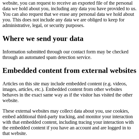
website, you can request to receive an exported file of the personal
data we hold about you, including any data you have provided to us.
You can also request that we erase any personal data we hold about
you. This does not include any data we are obliged to keep for
administrative, legal, or security purposes.
Where we send your data
Information submitted through our contact form may be checked
through an automated spam detection service.
Embedded content from external websites
Articles on this site may include embedded content (e.g. videos,
images, articles, etc.). Embedded content from other websites
behaves in the exact same way as if the visitor has visited the other
website.
These external websites may collect data about you, use cookies,
embed additional third-party tracking, and monitor your interaction
with that embedded content, including tracing your interaction with
the embedded content if you have an account and are logged in to
that website.