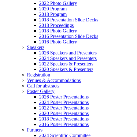
2022 Photo Gallery
2020 Program
2018 Program
2018 Presentation Slide Decks
2018 Proceedings
2018 Photo Gallery
2016 Presentation Slide Decks
2016 Photo Gallery
Speakers
2026 Speakers and Presenters
2024 Speakers and Presenters
2022 Speakers & Presenters
2020 Speakers & Presenters
Registration
Venues & Accommodations
Call for abstracts
Poster Gallery
2026 Poster Presentations
2024 Poster Presentations
2022 Poster Presentations
2020 Poster Presentations
2018 Poster Presentations
2016 Poster Presentations
Partners
2024 Scientific Committee