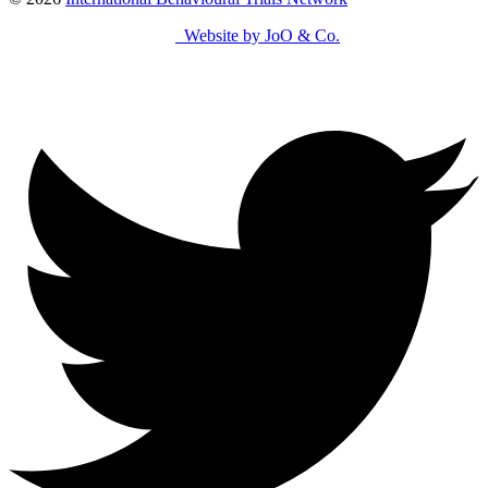
Website by JoO & Co.