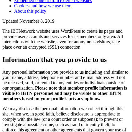
Embedded content from external websites
Cookies and how we use them
About this policy
Updated November 8, 2019
The IBTNetwork website uses WordPress to create its pages and
provide user accounts and services for its members-only area. All
interactions with the website, even for anonymous visitors, take
place over an encrypted (SSL) connection.
Information that you provide to us
Any personal information you provide to us including and similar to
your name, address, telephone number and e-mail address will not
be released, sold, or rented to any entities or individuals outside of
our organization.
Please note that member profile information is
visible to IBTN personnel and may be visible to other IBTN
members based on your profile’s privacy options.
We may disclose the personal information we collect through this
site, when we, in good faith, believe disclosure is appropriate to
comply with the law (or a court order or subpoena); to prevent or
investigate a possible crime, such as fraud or identity theft; to
enforce this agreement or other agreements that govern your use of