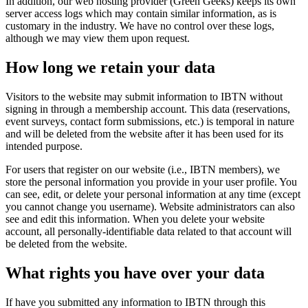
In addition, our web hosting provider (Green Geeks) keeps its own
server access logs which may contain similar information, as is
customary in the industry. We have no control over these logs,
although we may view them upon request.
How long we retain your data
Visitors to the website may submit information to IBTN without
signing in through a membership account. This data (reservations,
event surveys, contact form submissions, etc.) is temporal in nature
and will be deleted from the website after it has been used for its
intended purpose.
For users that register on our website (i.e., IBTN members), we
store the personal information you provide in your user profile. You
can see, edit, or delete your personal information at any time (except
you cannot change you username). Website administrators can also
see and edit this information. When you delete your website
account, all personally-identifiable data related to that account will
be deleted from the website.
What rights you have over your data
If have you submitted any information to IBTN through this