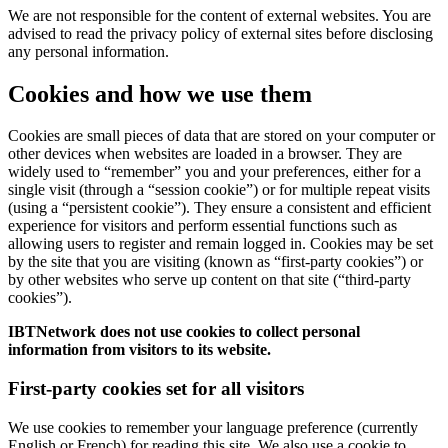
We are not responsible for the content of external websites. You are
advised to read the privacy policy of external sites before disclosing
any personal information.
Cookies and how we use them
Cookies are small pieces of data that are stored on your computer or
other devices when websites are loaded in a browser. They are
widely used to “remember” you and your preferences, either for a
single visit (through a “session cookie”) or for multiple repeat visits
(using a “persistent cookie”). They ensure a consistent and efficient
experience for visitors and perform essential functions such as
allowing users to register and remain logged in. Cookies may be set
by the site that you are visiting (known as “first-party cookies”) or
by other websites who serve up content on that site (“third-party
cookies”).
IBTNetwork does not use cookies to collect personal
information from visitors to its website.
First-party cookies set for all visitors
We use cookies to remember your language preference (currently
English or French) for reading this site. We also use a cookie to