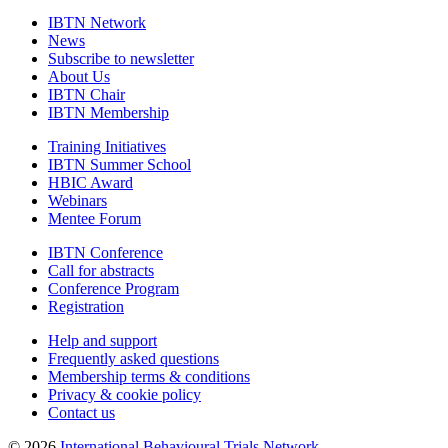
IBTN Network
News
Subscribe to newsletter
About Us
IBTN Chair
IBTN Membership
Training Initiatives
IBTN Summer School
HBIC Award
Webinars
Mentee Forum
IBTN Conference
Call for abstracts
Conference Program
Registration
Help and support
Frequently asked questions
Membership terms & conditions
Privacy & cookie policy
Contact us
© 2026
International Behavioural Trials Network