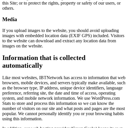
this Site; or to protect the rights, property or safety of our users, or
others.
Media
If you upload images to the website, you should avoid uploading
images with embedded location data (EXIF GPS) included. Visitors
to the website can download and extract any location data from
images on the website.
Information that is collected
automatically
Like most websites, IBTNetwork has access to information that web
browsers, mobile devices, and servers typically make available, such
as the browser type, IP address, unique device identifiers, language
preference, referring site, the date and time of access, operating
system, and mobile network information. We use WordPress.com
Stats to store and process this information so we can know the
number of visitors on our site and what posts and pages are the most
popular. We cannot personally identify you or your browsing habits
using this information.