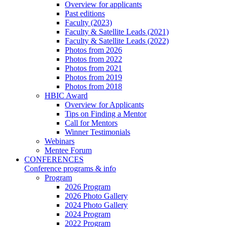
Overview for applicants
Past editions
Faculty (2023)
Faculty & Satellite Leads (2021)
Faculty & Satellite Leads (2022)
Photos from 2026
Photos from 2022
Photos from 2021
Photos from 2019
Photos from 2018
HBIC Award
Overview for Applicants
Tips on Finding a Mentor
Call for Mentors
Winner Testimonials
Webinars
Mentee Forum
CONFERENCES
Conference programs & info
Program
2026 Program
2026 Photo Gallery
2024 Photo Gallery
2024 Program
2022 Program