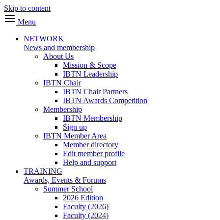
Skip to content
Menu
NETWORK
News and membership
About Us
Mission & Scope
IBTN Leadership
IBTN Chair
IBTN Chair Partners
IBTN Awards Competition
Membership
IBTN Membership
Sign up
IBTN Member Area
Member directory
Edit member profile
Help and support
TRAINING
Awards, Events & Forums
Summer School
2026 Edition
Faculty (2026)
Faculty (2024)