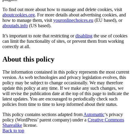
To find out more about how to manage and delete cookies, visit
aboutcookies.org
. For more details about advertising cookies, and
how to manage them, visit
youronlinechoices.eu
(EU based), or
aboutads.info
(US based).
It’s important to note that restricting or
disabling
the use of cookies
can limit the functionality of sites, or prevent them from working
correctly at all.
About this policy
The information contained in this policy represents the most current
version. As web technologies and privacy legislation evolves, this
policy may be subject to change occasionally. We may therefore
update this policy at any time. If we make any such changes, we
will revise the publication date at the top of this page to indicate the
latest updates. You are encouraged to periodically check such
policies from time to time to keep informed about their status.
This policy contains sections adapted from
Automattic
‘s privacy
policy (WordPress’ parent company) under a
Creative Commons
Sharealike
license.
Back to top