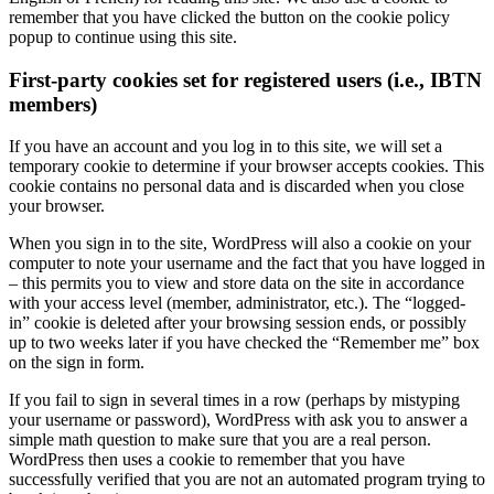
remember that you have clicked the button on the cookie policy
popup to continue using this site.
First-party cookies set for registered users (i.e., IBTN
members)
If you have an account and you log in to this site, we will set a
temporary cookie to determine if your browser accepts cookies. This
cookie contains no personal data and is discarded when you close
your browser.
When you sign in to the site, WordPress will also a cookie on your
computer to note your username and the fact that you have logged in
– this permits you to view and store data on the site in accordance
with your access level (member, administrator, etc.). The “logged-
in” cookie is deleted after your browsing session ends, or possibly
up to two weeks later if you have checked the “Remember me” box
on the sign in form.
If you fail to sign in several times in a row (perhaps by mistyping
your username or password), WordPress with ask you to answer a
simple math question to make sure that you are a real person.
WordPress then uses a cookie to remember that you have
successfully verified that you are not an automated program trying to