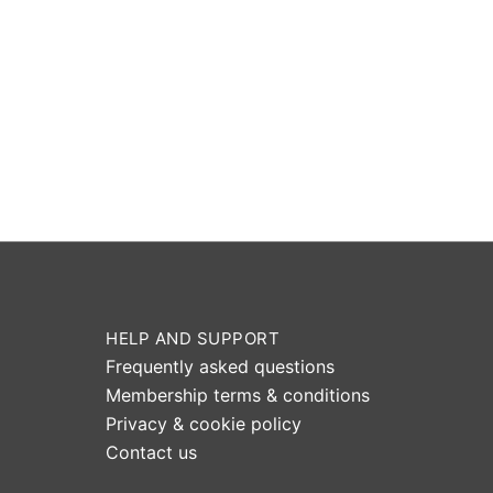
HELP AND SUPPORT
Frequently asked questions
Membership terms & conditions
Privacy & cookie policy
Contact us