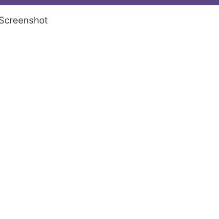
Screenshot