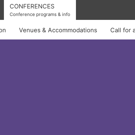
CONFERENCES
Conference programs & info
ion
Venues & Accommodations
Call for 