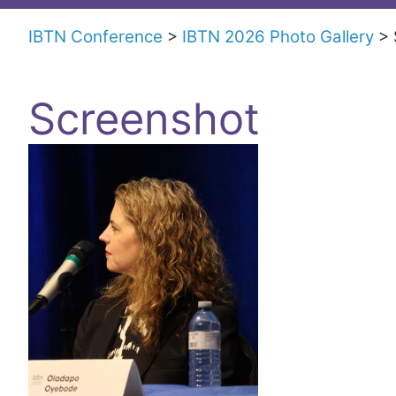
Trials
IBTN Conference
IBTN 2026 Photo Gallery
Network
Screenshot