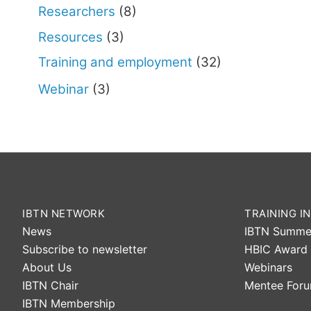
Researchers
(8)
Resources
(3)
Training and employment
(32)
Webinar
(3)
IBTN NETWORK
TRAINING IN
News
IBTN Summe
Subscribe to newsletter
HBIC Award
About Us
Webinars
IBTN Chair
Mentee For
IBTN Membership