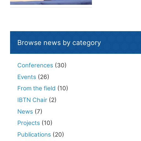
Browse news by category
Conferences
(30)
Events
(26)
From the field
(10)
IBTN Chair
(2)
News
(7)
Projects
(10)
Publications
(20)