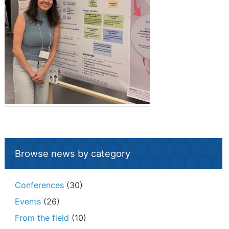
Browse news by category
Conferences
(30)
Events
(26)
From the field
(10)