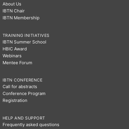
About Us
IBTN Chair
IBTN Membership
TRAINING INITIATIVES
IBTN Summer School
HBIC Award
Webinars
Mentee Forum
IBTN CONFERENCE
Call for abstracts
Conference Program
Registration
HELP AND SUPPORT
Frequently asked questions