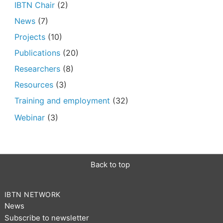
IBTN Chair
(2)
News
(7)
Projects
(10)
Publications
(20)
Researchers
(8)
Resources
(3)
Training and employment
(32)
Webinar
(3)
Back to top
IBTN NETWORK
News
Subscribe to newsletter