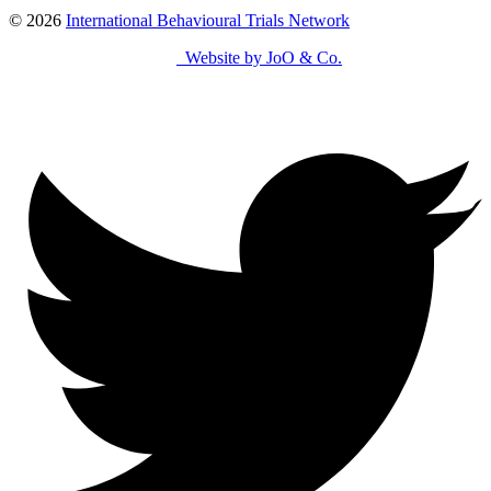
© 2026
International Behavioural Trials Network
Website by JoO & Co.