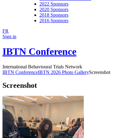
2022 Sponsors
2020 Sponsors
2018 Sponsors
2016 Sponsors
FR
Sign in
IBTN Conference
International Behavioural Trials Network
IBTN Conference
IBTN 2026 Photo Gallery
Screenshot
Screenshot