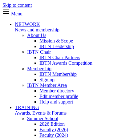
Skip to content
Menu
NETWORK
News and membership
About Us
Mission & Scope
IBTN Leadership
IBTN Chair
IBTN Chair Partners
IBTN Awards Competition
Membership
IBTN Membership
Sign up
IBTN Member Area
Member directory
Edit member profile
Help and support
TRAINING
Awards, Events & Forums
Summer School
2026 Edition
Faculty (2026)
Faculty (2024)