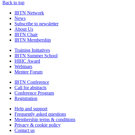
Back to top
IBTN Network
News
Subscribe to newsletter
About Us
IBTN Chair
IBTN Membership
Training Initiatives
IBTN Summer School
HBIC Award
Webinars
Mentee Forum
IBTN Conference
Call for abstracts
Conference Program
Registration
Help and support
Frequently asked questions
Membership terms & conditions
Privacy & cookie policy
Contact us