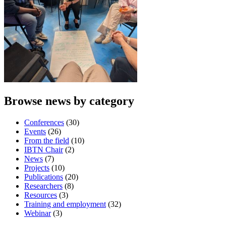
Browse news by category
Conferences
(30)
Events
(26)
From the field
(10)
IBTN Chair
(2)
News
(7)
Projects
(10)
Publications
(20)
Researchers
(8)
Resources
(3)
Training and employment
(32)
Webinar
(3)