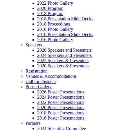
2022 Photo Gallery
2020 Program
2018 Program
2018 Presentation Slide Decks
2018 Proceedings
2018 Photo Gallery
2016 Presentation Slide Decks
2016 Photo Gallery
Speakers
2026 Speakers and Presenters
2024 Speakers and Presenters
2022 Speakers & Presenters
2020 Speakers & Presenters
Registration
Venues & Accommodations
Call for abstracts
Poster Gallery
2026 Poster Presentations
2024 Poster Presentations
2022 Poster Presentations
2020 Poster Presentations
2018 Poster Presentations
2016 Poster Presentations
Partners
2024 Scientific Committee