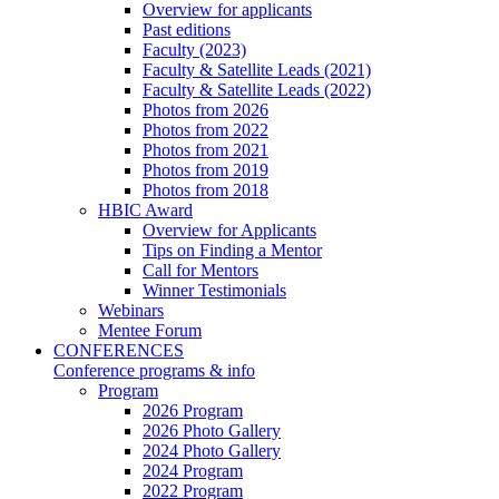
Overview for applicants
Past editions
Faculty (2023)
Faculty & Satellite Leads (2021)
Faculty & Satellite Leads (2022)
Photos from 2026
Photos from 2022
Photos from 2021
Photos from 2019
Photos from 2018
HBIC Award
Overview for Applicants
Tips on Finding a Mentor
Call for Mentors
Winner Testimonials
Webinars
Mentee Forum
CONFERENCES
Conference programs & info
Program
2026 Program
2026 Photo Gallery
2024 Photo Gallery
2024 Program
2022 Program