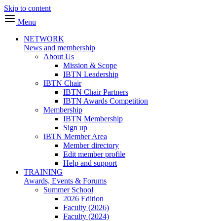
Skip to content
Menu
NETWORK
News and membership
About Us
Mission & Scope
IBTN Leadership
IBTN Chair
IBTN Chair Partners
IBTN Awards Competition
Membership
IBTN Membership
Sign up
IBTN Member Area
Member directory
Edit member profile
Help and support
TRAINING
Awards, Events & Forums
Summer School
2026 Edition
Faculty (2026)
Faculty (2024)