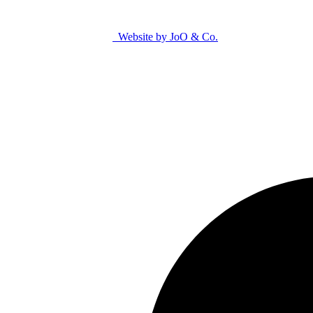
Website by JoO & Co.