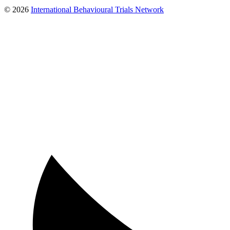
© 2026
International Behavioural Trials Network