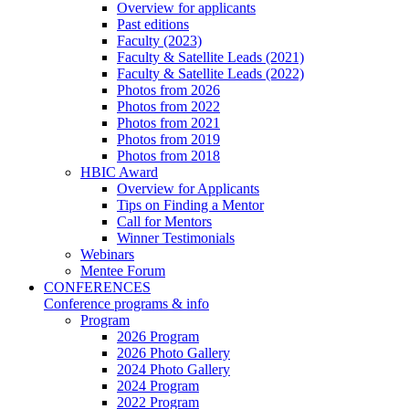
Overview for applicants
Past editions
Faculty (2023)
Faculty & Satellite Leads (2021)
Faculty & Satellite Leads (2022)
Photos from 2026
Photos from 2022
Photos from 2021
Photos from 2019
Photos from 2018
HBIC Award
Overview for Applicants
Tips on Finding a Mentor
Call for Mentors
Winner Testimonials
Webinars
Mentee Forum
CONFERENCES
Conference programs & info
Program
2026 Program
2026 Photo Gallery
2024 Photo Gallery
2024 Program
2022 Program