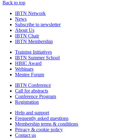
Back to top
IBTN Network
News
Subscribe to newsletter
About Us
IBTN Chair
IBTN Membership
Training Initiatives
IBTN Summer School
HBIC Award
Webinars
Mentee Forum
IBTN Conference
Call for abstracts
Conference Program
Registration
Help and support
Frequently asked questions
Membership terms & conditions
Privacy & cookie policy
Contact us