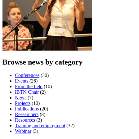
Browse news by category
Conferences
(30)
Events
(26)
From the field
(10)
IBTN Chair
(2)
News
(7)
Projects
(10)
Publications
(20)
Researchers
(8)
Resources
(3)
Training and employment
(32)
Webinar
(3)