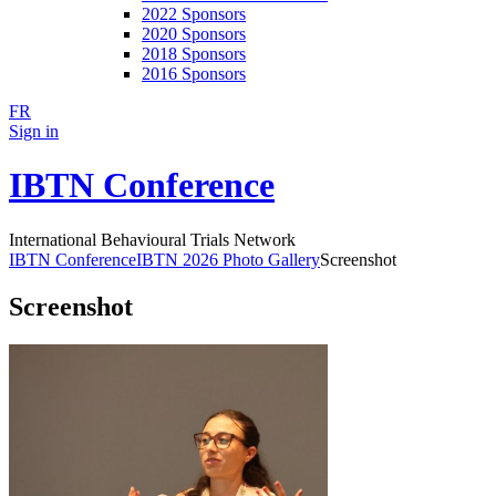
2022 Sponsors
2020 Sponsors
2018 Sponsors
2016 Sponsors
FR
Sign in
IBTN Conference
International Behavioural Trials Network
IBTN Conference
IBTN 2026 Photo Gallery
Screenshot
Screenshot