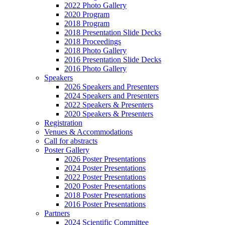
2022 Photo Gallery
2020 Program
2018 Program
2018 Presentation Slide Decks
2018 Proceedings
2018 Photo Gallery
2016 Presentation Slide Decks
2016 Photo Gallery
Speakers
2026 Speakers and Presenters
2024 Speakers and Presenters
2022 Speakers & Presenters
2020 Speakers & Presenters
Registration
Venues & Accommodations
Call for abstracts
Poster Gallery
2026 Poster Presentations
2024 Poster Presentations
2022 Poster Presentations
2020 Poster Presentations
2018 Poster Presentations
2016 Poster Presentations
Partners
2024 Scientific Committee