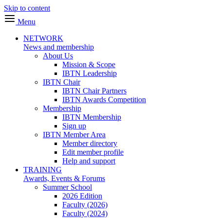
Skip to content
Menu
NETWORK
News and membership
About Us
Mission & Scope
IBTN Leadership
IBTN Chair
IBTN Chair Partners
IBTN Awards Competition
Membership
IBTN Membership
Sign up
IBTN Member Area
Member directory
Edit member profile
Help and support
TRAINING
Awards, Events & Forums
Summer School
2026 Edition
Faculty (2026)
Faculty (2024)