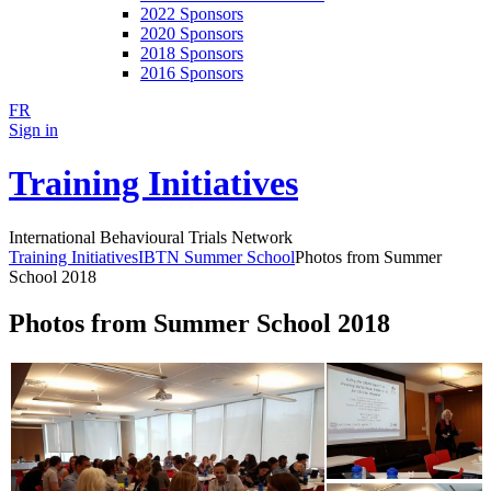
2022 Sponsors
2020 Sponsors
2018 Sponsors
2016 Sponsors
FR
Sign in
Training Initiatives
International Behavioural Trials Network
Training Initiatives
IBTN Summer School
Photos from Summer
School 2018
Photos from Summer School 2018