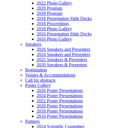
2022 Photo Gallery
2020 Program
2018 Program
2018 Presentation Slide Decks
2018 Proceedings
2018 Photo Gallery
2016 Presentation Slide Decks
2016 Photo Gallery
Speakers
2026 Speakers and Presenters
2024 Speakers and Presenters
2022 Speakers & Presenters
2020 Speakers & Presenters
Registration
Venues & Accommodations
Call for abstracts
Poster Gallery
2026 Poster Presentations
2024 Poster Presentations
2022 Poster Presentations
2020 Poster Presentations
2018 Poster Presentations
2016 Poster Presentations
Partners
2024 Scientific Committee