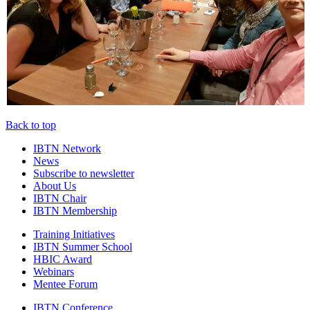
Back to top
IBTN Network
News
Subscribe to newsletter
About Us
IBTN Chair
IBTN Membership
Training Initiatives
IBTN Summer School
HBIC Award
Webinars
Mentee Forum
IBTN Conference