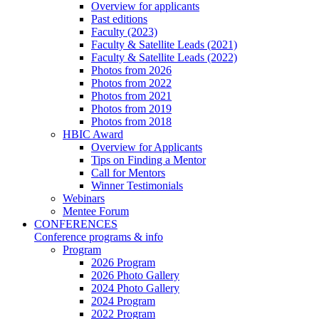
Overview for applicants
Past editions
Faculty (2023)
Faculty & Satellite Leads (2021)
Faculty & Satellite Leads (2022)
Photos from 2026
Photos from 2022
Photos from 2021
Photos from 2019
Photos from 2018
HBIC Award
Overview for Applicants
Tips on Finding a Mentor
Call for Mentors
Winner Testimonials
Webinars
Mentee Forum
CONFERENCES
Conference programs & info
Program
2026 Program
2026 Photo Gallery
2024 Photo Gallery
2024 Program
2022 Program