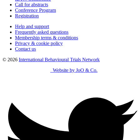
Call for abstracts
Conference Program
Registration
Help and support
Frequently asked questions
Membership terms & conditions
Privacy & cookie policy
Contact us
© 2026
International Behavioural Trials Network
Website by JoO & Co.